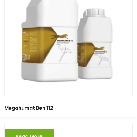
Megahumat Ben 112
Read More