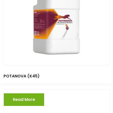
POTANOVA (K45)
Read More