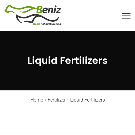
Liquid Fertilizers
Home
Fertilizer
Liquid Fertilizers