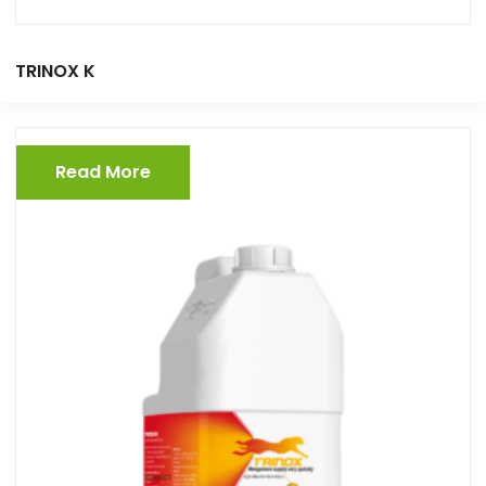
TRINOX K
Read More