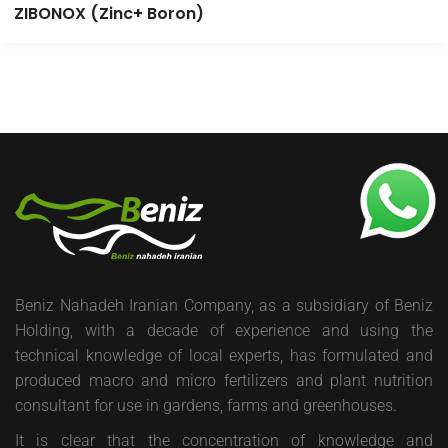
ZIBONOX (Zinc+ Boron)
Beniz Nahadeh Iranian Company, as a subsidiary of Beniz
Holding, with a decade of experience and using the
technical knowledge of local experts, has formulated and
produced macro and micro fertilizers and plant nutrition
consultant for use in gardens, farms and greenhouses.
It is clear that the concentration of knowledge and