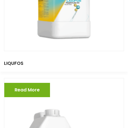
LIQUFOS
Read More