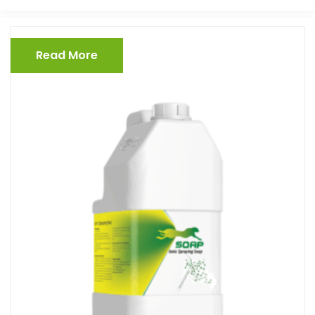
Read More