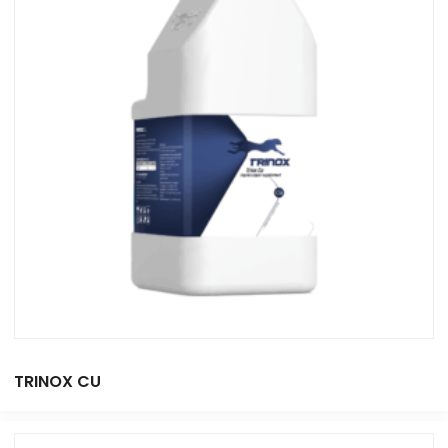
TRINOX CU