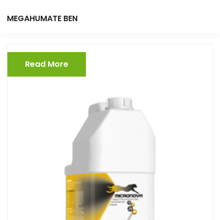
MEGAHUMATE BEN
Read More