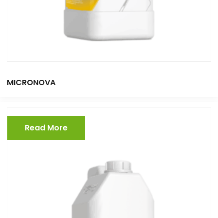
MICRONOVA
Read More