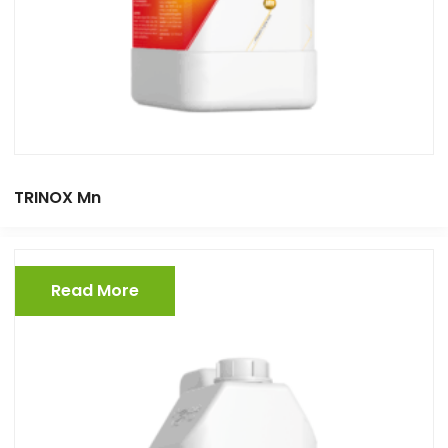
TRINOX Mn
Read More