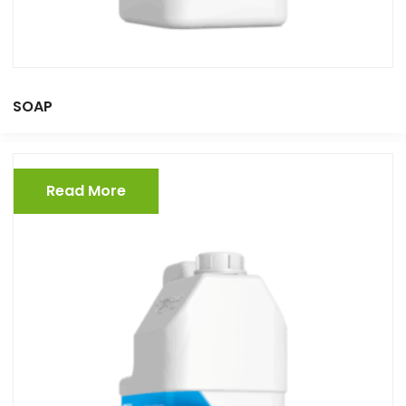
SOAP
Read More