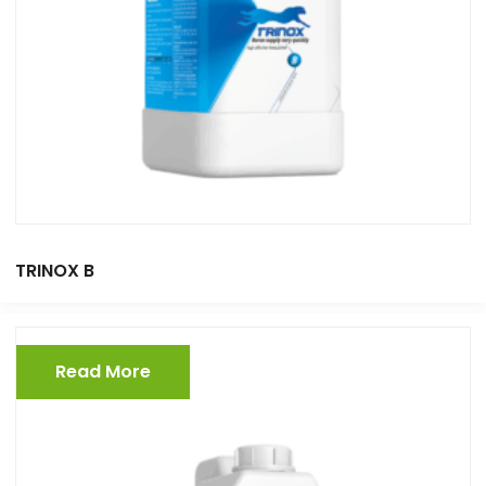
TRINOX B
Read More