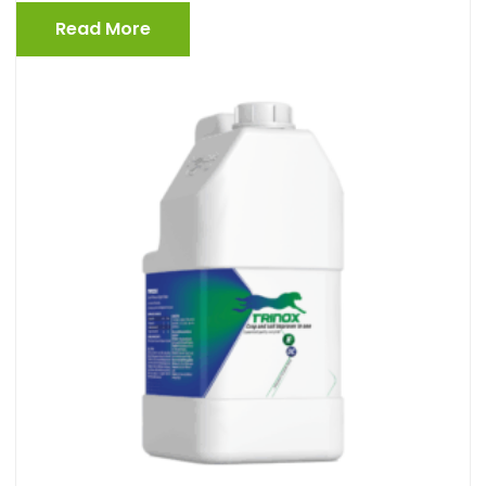
Read More