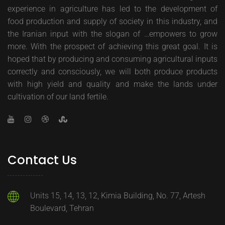
experience in agriculture has led to the development of
food production and supply of society in this industry, and
the Iranian input with the slogan of …empowers to grow
more. With the prospect of achieving this great goal. It is
hoped that by producing and consuming agricultural inputs
correctly and consciously, we will both produce products
with high yield and quality and make the lands under
cultivation of our land fertile.
Contact Us
Units 15, 14, 13, 12, Kimia Building, No. 77, Artesh
Boulevard, Tehran