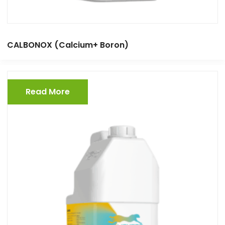
CALBONOX (Calcium+ Boron)
Read More