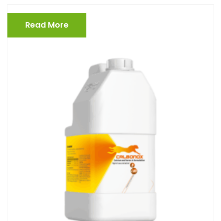
Read More