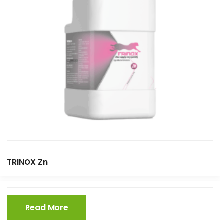
TRINOX Zn
Read More