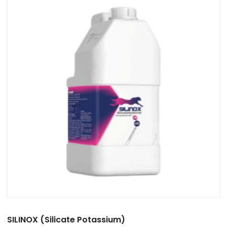
SILINOX (Silicate Potassium)