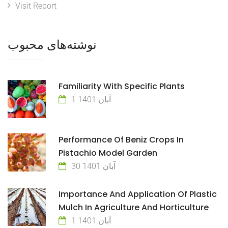
Visit Report
نوشته‌های محبوب
Familiarity With Specific Plants
1 آبان 1401
Performance Of Beniz Crops In
Pistachio Model Garden
30 آبان 1401
Importance And Application Of Plastic
Mulch In Agriculture And Horticulture
1 آبان 1401