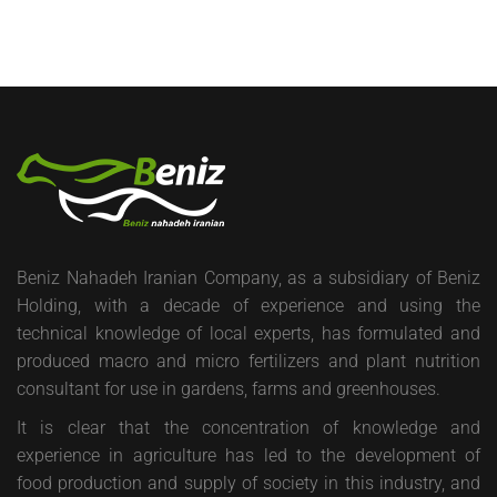
Beniz Nahadeh Iranian Company, as a subsidiary of Beniz
Holding, with a decade of experience and using the
technical knowledge of local experts, has formulated and
produced macro and micro fertilizers and plant nutrition
consultant for use in gardens, farms and greenhouses.
It is clear that the concentration of knowledge and
experience in agriculture has led to the development of
food production and supply of society in this industry, and