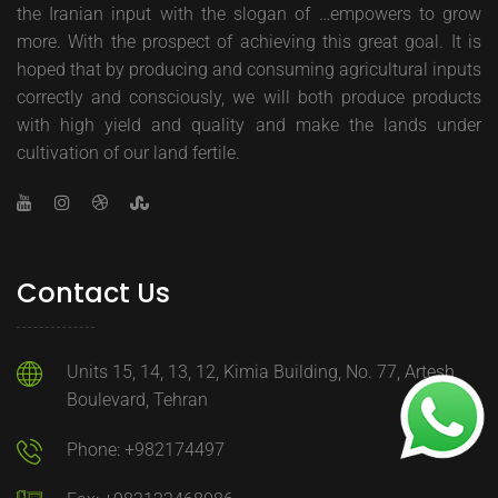
the Iranian input with the slogan of …empowers to grow
more. With the prospect of achieving this great goal. It is
hoped that by producing and consuming agricultural inputs
correctly and consciously, we will both produce products
with high yield and quality and make the lands under
cultivation of our land fertile.
Contact Us
Units 15, 14, 13, 12, Kimia Building, No. 77, Artesh
Boulevard, Tehran
Phone: +982174497