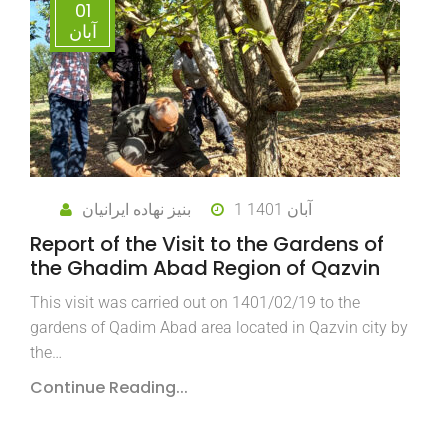
01
آبان
بنیز نهاده ایرانیان
1 آبان 1401
Report of the Visit to the Gardens of
the Ghadim Abad Region of Qazvin
This visit was carried out on 1401/02/19 to the
gardens of Qadim Abad area located in Qazvin city by
the…
Continue Reading...