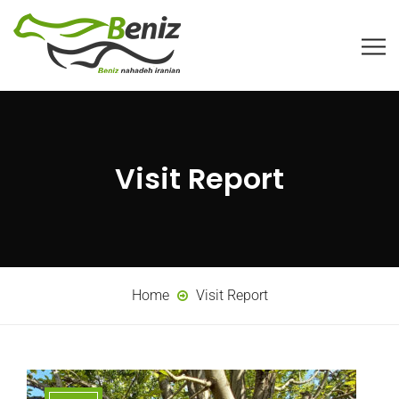
Visit Report
Home
Visit Report