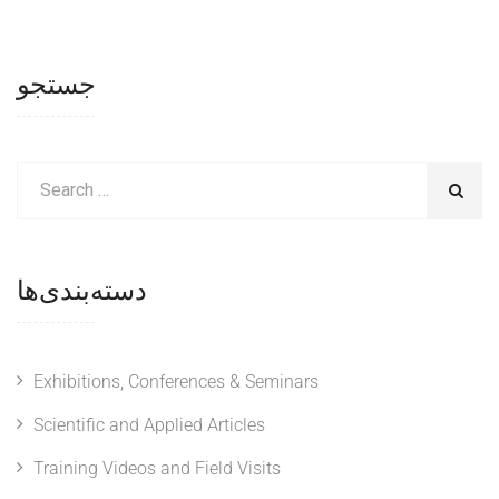
جستجو
دسته‌بندی‌ها
Exhibitions, Conferences & Seminars
Scientific and Applied Articles
Training Videos and Field Visits