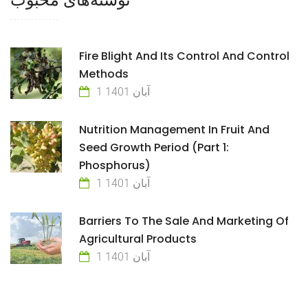
Fire Blight And Its Control And Control
Methods
1 آبان 1401
Nutrition Management In Fruit And
Seed Growth Period (Part 1:
Phosphorus)
1 آبان 1401
Barriers To The Sale And Marketing Of
Agricultural Products
1 آبان 1401