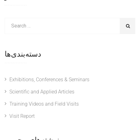
دسته‌بندی‌ها
Exhibitions, Conferences & Seminars
Scientific and Applied Articles
Training Videos and Field Visits
Visit Report
نوشته‌های محبوب