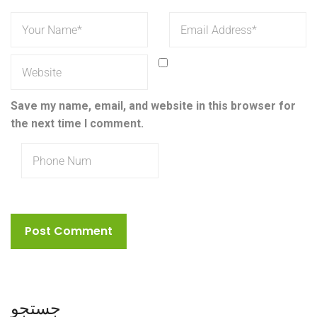
Save my name, email, and website in this browser for
the next time I comment.
جستجو