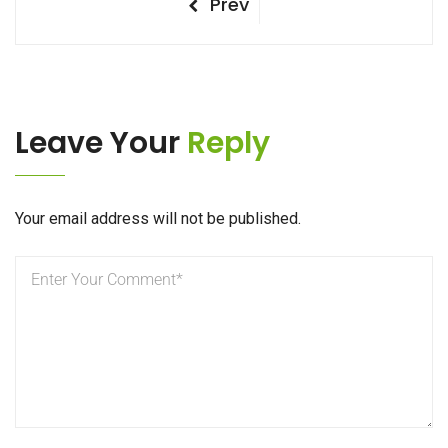
Post
Previous
Prev
Post
navigation
Leave Your
Reply
Your email address will not be published.