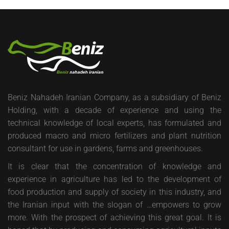
Beniz Nahadeh Iranian Company, as a subsidiary of Beniz
Holding, with a decade of experience and using the
technical knowledge of local experts, has formulated and
produced macro and micro fertilizers and plant nutrition
consultant for use in gardens, farms and greenhouses.
It is clear that the concentration of knowledge and
experience in agriculture has led to the development of
food production and supply of society in this industry, and
the Iranian input with the slogan of …empowers to grow
more. With the prospect of achieving this great goal. It is