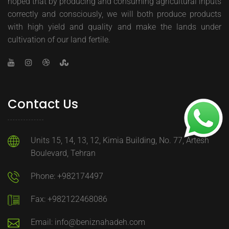
hoped that by producing and consuming agricultural inputs
correctly and consciously, we will both produce products
with high yield and quality and make the lands under
cultivation of our land fertile.
Contact Us
Units 15, 14, 13, 12, Kimia Building, No. 77, Artesh
Boulevard, Tehran
Phone: +982174497
Fax: +982122468086
Email: info@beniznahadeh.com