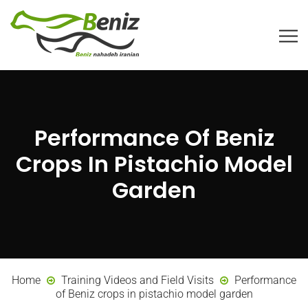
Performance Of Beniz
Crops In Pistachio Model
Garden
Home
Training Videos and Field Visits
Performance
of Beniz crops in pistachio model garden