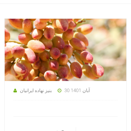
بنیز نهاده ایرانیان
30 آبان 1401